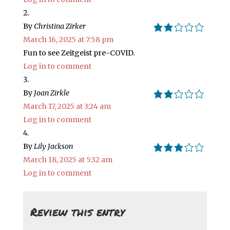
By
Christina Zirker
2.0 rating
March 16, 2025 at 7:58 pm
Fun to see Zeitgeist pre-COVID.
Log in to comment
By
Joan Zirkle
2.0 rating
March 17, 2025 at 3:24 am
Log in to comment
By
Lily Jackson
3.0 rating
March 18, 2025 at 5:32 am
Log in to comment
Review this entry