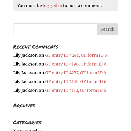
You must be
logged in
to post a comment.
Recent Comments
Lily Jackson
on
GF entry ID 4240, GF form ID 6
Lily Jackson
on
GF entry ID 4198, GF form ID 6
Lily Jackson
on
GF entry ID 4277, GF form ID 6
Lily Jackson
on
GF entry ID 4129, GF form ID 6
Lily Jackson
on
GF entry ID 4112, GF form ID 6
Archives
Categories