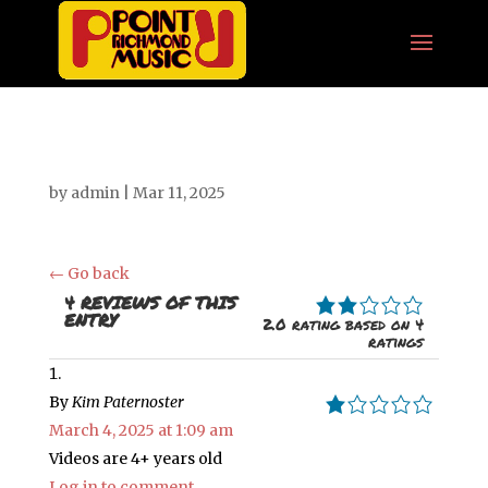
by
admin
|
Mar 11, 2025
← Go back
2.0 RATING BASED 
4 REVIEWS OF THIS
ENTRY
2.0 rating based on 4
ratings
By
Kim Paternoster
1.0 rating
March 4, 2025 at 1:09 am
Videos are 4+ years old
Log in to comment