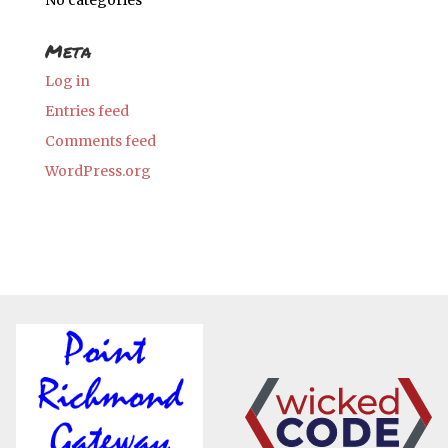
No categories
Meta
Log in
Entries feed
Comments feed
WordPress.org