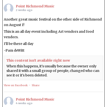
Point Richmond Music
2 weeks ago
Another great music festival on the other side of Richmond
on August 1!
This is an all day event including Art vendors and food
vendors.
I’ll be there all day
-Pam deWitt
This content isn't available right now
When this happens, it's usually because the owner only
shared it with a small group of people, changed who can
see it or it's been deleted.
View on Facebook
·
Share
Point Richmond Music
4 weeks ago