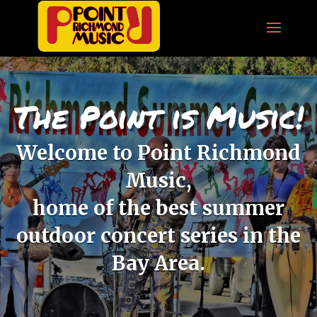
The Point is Music!
Welcome to Point Richmond
Music,
home of the best summer
outdoor concert series in the
Bay Area.