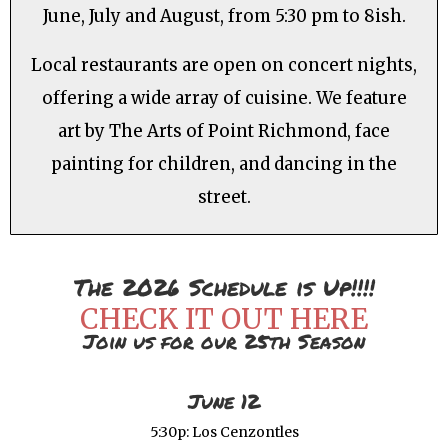
June, July and August, from 5:30 pm to 8ish.
Local restaurants are open on concert nights,
offering a wide array of cuisine. We feature
art by The Arts of Point Richmond, face
painting for children, and dancing in the
street.
The 2026 Schedule is Up!!!!
CHECK IT OUT HERE
Join us for our 25th Season
June 12
5:30p: Los Cenzontles