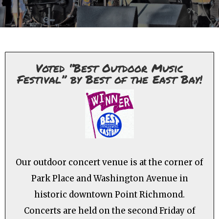
Voted “Best Outdoor Music
Festival” by Best of the East Bay!
Our outdoor concert venue is at the corner of
Park Place and Washington Avenue in
historic downtown Point Richmond.
Concerts are held on the second Friday of