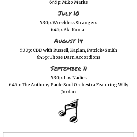
6:45p: Miko Marks
July 10
5:30p: Wreckless Strangers
6:45p: Aki Kumar
August 14
5:30p: CBD with Russell, Kaplan, Patrick+Smith
6:45p: Those Darn Accordions
September 11
5:30p: Los Nadies
6:45p: The Anthony Paule Soul Orchestra Featuring Willy
Jordan