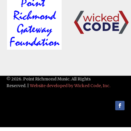
© 2026. Point Richmond Music. All Rights
Reserved. |
Website developed by Wicked Code, Inc.