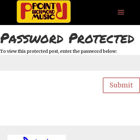
Password Protected
To view this protected post, enter the password below:
Submit