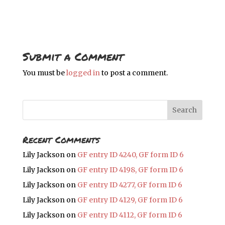
Submit a Comment
You must be
logged in
to post a comment.
Recent Comments
Lily Jackson
on
GF entry ID 4240, GF form ID 6
Lily Jackson
on
GF entry ID 4198, GF form ID 6
Lily Jackson
on
GF entry ID 4277, GF form ID 6
Lily Jackson
on
GF entry ID 4129, GF form ID 6
Lily Jackson
on
GF entry ID 4112, GF form ID 6