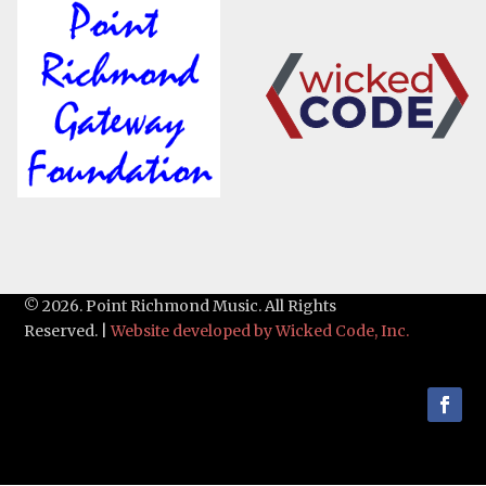
© 2026. Point Richmond Music. All Rights
Reserved. |
Website developed by Wicked Code, Inc.