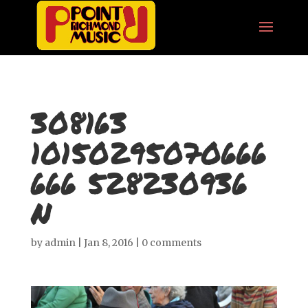
308163
10150295070666
666 528230936
N
by
admin
|
Jan 8, 2016
|
0 comments