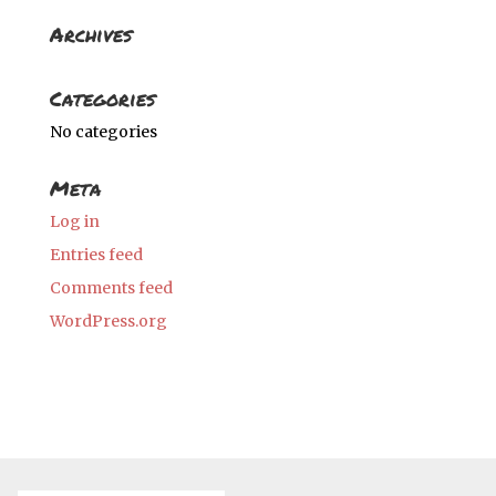
Archives
Categories
No categories
Meta
Log in
Entries feed
Comments feed
WordPress.org