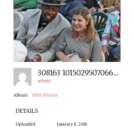
308163 10150295070666666 528230936 N
admin
Album:
PRM Photos
DETAILS
Uploaded
January 8, 2016