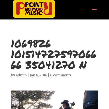
1069826
101514727597066
66 35041270 N
by
admin
|
Jan 8, 2016
|
0 comments