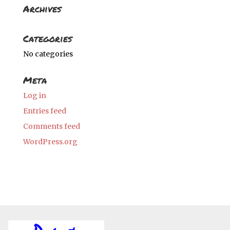
Archives
Categories
No categories
Meta
Log in
Entries feed
Comments feed
WordPress.org