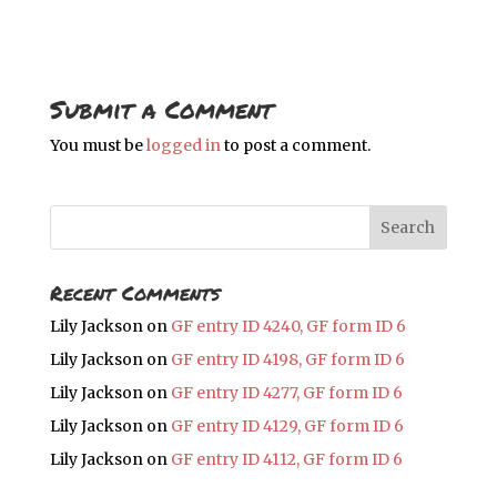
Submit a Comment
You must be
logged in
to post a comment.
Recent Comments
Lily Jackson
on
GF entry ID 4240, GF form ID 6
Lily Jackson
on
GF entry ID 4198, GF form ID 6
Lily Jackson
on
GF entry ID 4277, GF form ID 6
Lily Jackson
on
GF entry ID 4129, GF form ID 6
Lily Jackson
on
GF entry ID 4112, GF form ID 6