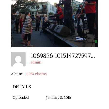
1069826 10151472759706666 35041270 N
admin
Album:
PRM Photos
DETAILS
Uploaded
January 8, 2016